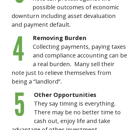
possible outcomes of economic
downturn including asset devaluation
and payment default.
Removing Burden
Collecting payments, paying taxes
and compliance accounting can be
a real burden. Many sell their
note just to relieve themselves from
being a “landlord”.
Other Opportunities
They say timing is everything.
There may be no better time to
cash out, enjoy life and take
advantage of other investment