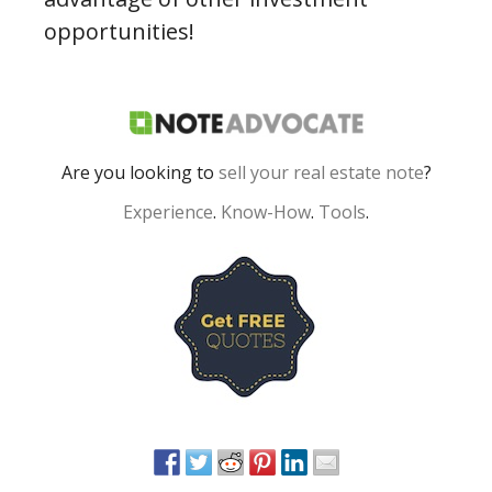
opportunities!
Are you looking to
sell your real estate note
?
Experience
.
Know-How
.
Tools
.