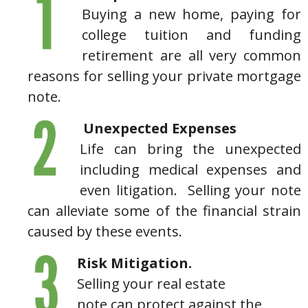
Buying a new home, paying for
college tuition and funding
retirement are all very common
reasons for selling your private mortgage
note.
Unexpected Expenses
Life can bring the unexpected
including medical expenses and
even litigation. Selling your note
can alleviate some of the financial strain
caused by these events.
Risk Mitigation.
Selling your real estate
note can protect against the