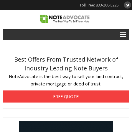
Toll Free: 833-200-5225
Free Quote
Best Offers From Trusted Network of
Why NoteAdvocate?
Industry Leading Note Buyers
- Why Sell A Note?
NoteAdvocate is the best way to sell your land contract,
- How To Sell A Note?
private mortgage or deed of trust.
Tools & Resources
FREE QUOTE!
- Note Selling FAQs
- Mortgage Note App