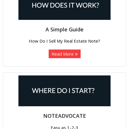
About
- Contact Us
A Simple Guide
How Do I Sell My Real Estate Note?
Read More
NOTEADVOCATE
Easy as 1-2-3