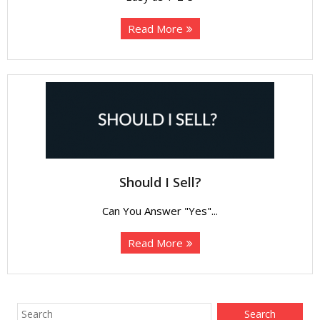
Read More
Should I Sell?
Can You Answer "Yes"...
Read More