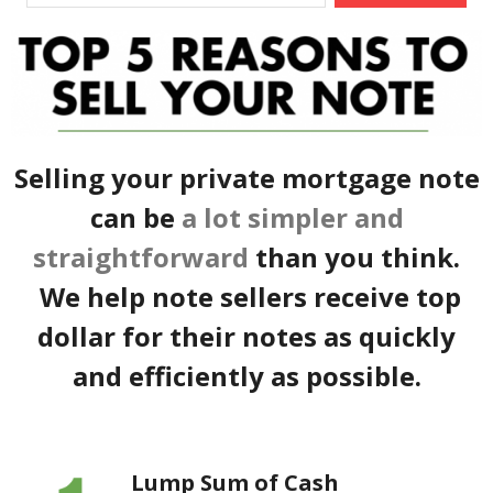
Selling your private mortgage note
can be
a lot simpler and
straightforward
than you think.
We help note sellers receive top
dollar for their notes as quickly
and efficiently as possible.
Lump Sum of Cash