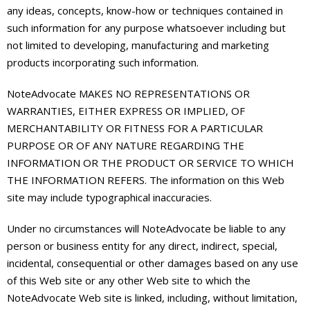
any ideas, concepts, know-how or techniques contained in
such information for any purpose whatsoever including but
not limited to developing, manufacturing and marketing
products incorporating such information.
NoteAdvocate MAKES NO REPRESENTATIONS OR
WARRANTIES, EITHER EXPRESS OR IMPLIED, OF
MERCHANTABILITY OR FITNESS FOR A PARTICULAR
PURPOSE OR OF ANY NATURE REGARDING THE
INFORMATION OR THE PRODUCT OR SERVICE TO WHICH
THE INFORMATION REFERS. The information on this Web
site may include typographical inaccuracies.
Under no circumstances will NoteAdvocate be liable to any
person or business entity for any direct, indirect, special,
incidental, consequential or other damages based on any use
of this Web site or any other Web site to which the
NoteAdvocate Web site is linked, including, without limitation,