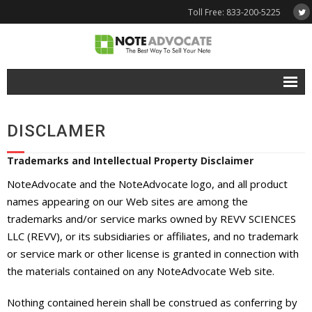
Toll Free: 833-200-5225
Free Quote
DISCLAMER
Why NoteAdvocate?
Trademarks and Intellectual Property Disclaimer
- Why Sell A Note?
NoteAdvocate and the NoteAdvocate logo, and all product
- How To Sell A Note?
names appearing on our Web sites are among the
trademarks and/or service marks owned by REVV SCIENCES
Tools & Resources
LLC (REVV), or its subsidiaries or affiliates, and no trademark
or service mark or other license is granted in connection with
- Note Selling FAQs
the materials contained on any NoteAdvocate Web site.
- Mortgage Note App
Nothing contained herein shall be construed as conferring by