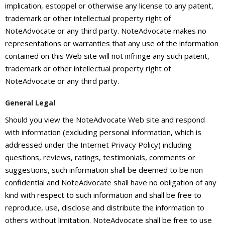
About
implication, estoppel or otherwise any license to any patent,
trademark or other intellectual property right of
- Contact Us
NoteAdvocate or any third party. NoteAdvocate makes no
representations or warranties that any use of the information
contained on this Web site will not infringe any such patent,
trademark or other intellectual property right of
NoteAdvocate or any third party.
General Legal
Should you view the NoteAdvocate Web site and respond
with information (excluding personal information, which is
addressed under the Internet Privacy Policy) including
questions, reviews, ratings, testimonials, comments or
suggestions, such information shall be deemed to be non-
confidential and NoteAdvocate shall have no obligation of any
kind with respect to such information and shall be free to
reproduce, use, disclose and distribute the information to
others without limitation. NoteAdvocate shall be free to use