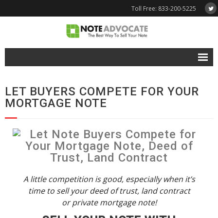
Toll Free: 833-200-5225
Free Quote
LET BUYERS COMPETE FOR YOUR
Why NoteAdvocate?
MORTGAGE NOTE
- Why Sell A Note?
- How To Sell A Note?
Tools & Resources
- Note Selling FAQs
A little competition is good, especially when it’s
time to sell your deed of trust, land contract
- Mortgage Note App
or private mortgage note!