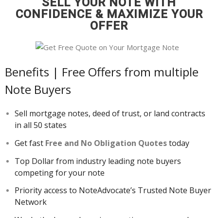
SELL YOUR NOTE WITH
About
CONFIDENCE & MAXIMIZE YOUR
- Contact Us
OFFER
Benefits | Free Offers from multiple
Note Buyers
Sell mortgage notes, deed of trust, or land contracts
in all 50 states
Get fast
Free and No Obligation Quotes
today
Top Dollar from industry leading note buyers
competing for your note
Priority access to NoteAdvocate’s Trusted Note Buyer
Network