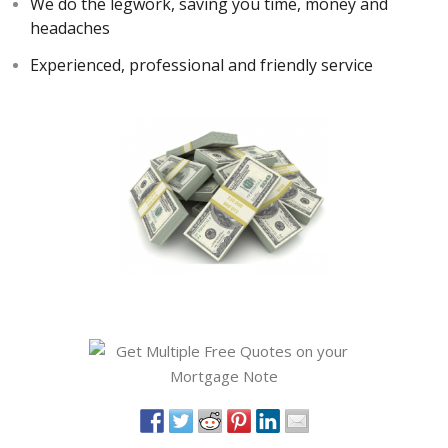
We do the legwork, saving you time, money and
headaches
Experienced, professional and friendly service