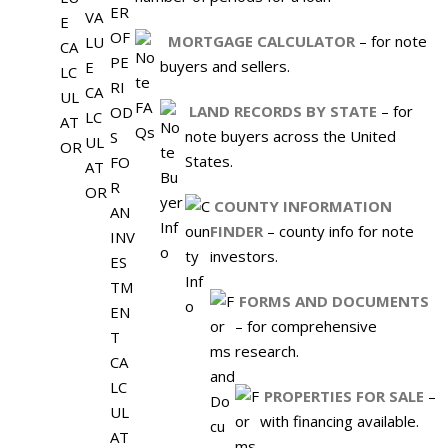
MORTGAGE CALCULATOR
– for note
buyers and sellers.
LAND RECORDS BY STATE
– for
note buyers across the United
States.
COUNTY INFORMATION
FINDER
– county info for note
investors.
FORMS AND DOCUMENTS
– for comprehensive
research.
PROPERTIES FOR SALE
–
with financing available.