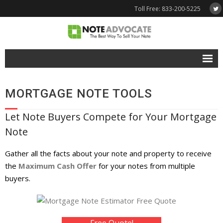
Toll Free: 833-200-5225
Free Quote
MORTGAGE NOTE TOOLS
Why NoteAdvocate?
Let Note Buyers Compete for Your Mortgage
- Why Sell A Note?
Note
- How To Sell A Note?
Gather all the facts about your note and property to receive
Tools & Resources
the
Maximum Cash Offer
for your notes from multiple
buyers.
- Note Selling FAQs
- Mortgage Note App
Free Quote!