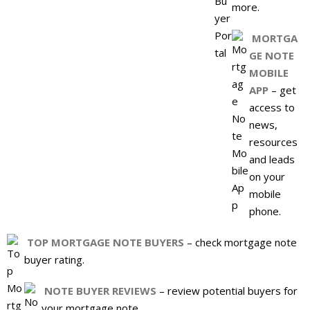
more.
MORTGA
GE NOTE
MOBILE
APP
– get
access to
news,
resources
and leads
on your
mobile
phone.
TOP MORTGAGE NOTE BUYERS
– check mortgage note
buyer rating.
NOTE BUYER REVIEWS
– review potential buyers for
your mortgage note.