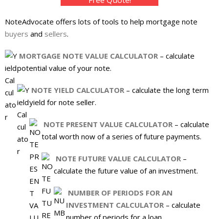
About
NoteAdvocate offers lots of tools to help mortgage note
- Contact Us
buyers
and
sellers
.
MORTGAGE NOTE VALUE CALCULATOR
– calculate
potential value of your note.
NOTE YIELD CALCULATOR
– calculate the long term
yield for note seller.
NOTE PRESENT VALUE CALCULATOR
– calculate
total worth now of a series of future payments.
NOTE FUTURE VALUE CALCULATOR
–
calculate the future value of an investment.
NUMBER OF PERIODS FOR AN
INVESTMENT CALCULATOR
– calculate
number of periods for a loan