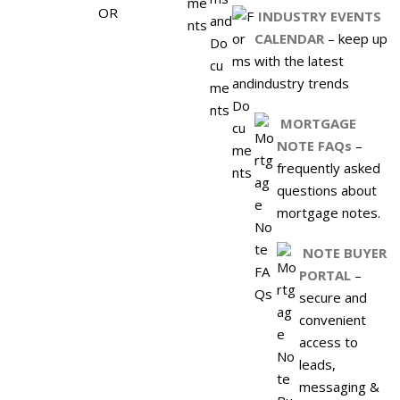
INDUSTRY EVENTS
CALENDAR
– keep up
with the latest
industry trends
MORTGAGE
NOTE FAQs
–
frequently asked
questions about
mortgage notes.
NOTE BUYER
PORTAL
–
secure and
convenient
access to
leads,
messaging &