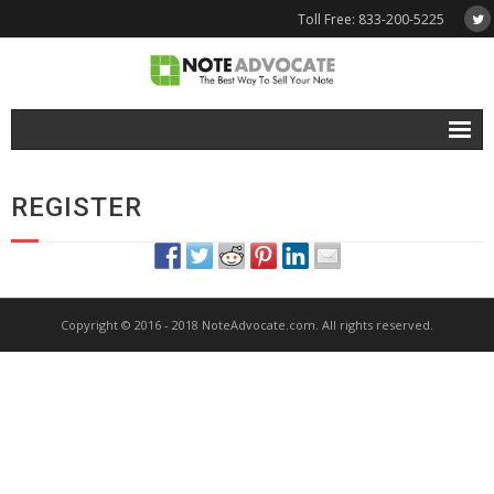
Toll Free: 833-200-5225
Free Quote
REGISTER
Why NoteAdvocate?
- Why Sell A Note?
- How To Sell A Note?
Copyright © 2016 - 2018 NoteAdvocate.com. All rights reserved.
Tools & Resources
- Note Selling FAQs
- Mortgage Note App