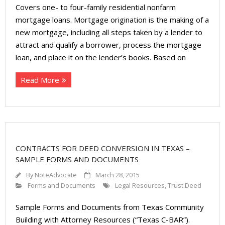
About
Covers one- to four-family residential nonfarm
mortgage loans. Mortgage origination is the making of a
- Contact Us
new mortgage, including all steps taken by a lender to
attract and qualify a borrower, process the mortgage
loan, and place it on the lender’s books. Based on
Read More
CONTRACTS FOR DEED CONVERSION IN TEXAS –
SAMPLE FORMS AND DOCUMENTS
By
NoteAdvocate
March 28, 2015
Forms and Documents
Legal Resources
,
Trust Deed
Sample Forms and Documents from Texas Community
Building with Attorney Resources (“Texas C-BAR”).