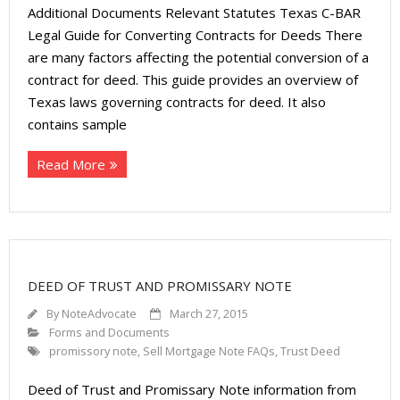
Additional Documents Relevant Statutes Texas C-BAR
Legal Guide for Converting Contracts for Deeds There
are many factors affecting the potential conversion of a
contract for deed. This guide provides an overview of
Texas laws governing contracts for deed. It also
contains sample
Read More
DEED OF TRUST AND PROMISSARY NOTE
By
NoteAdvocate
March 27, 2015
Forms and Documents
promissory note
,
Sell Mortgage Note FAQs
,
Trust Deed
Deed of Trust and Promissary Note information from