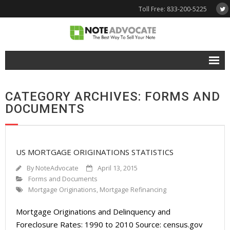
Toll Free: 833-200-5225
Free Quote
CATEGORY ARCHIVES: FORMS AND
Why NoteAdvocate?
DOCUMENTS
- Why Sell A Note?
- How To Sell A Note?
US MORTGAGE ORIGINATIONS STATISTICS
Tools & Resources
By
NoteAdvocate
April 13, 2015
Forms and Documents
- Note Selling FAQs
Mortgage Originations
,
Mortgage Refinancing
- Mortgage Note App
Mortgage Originations and Delinquency and
Foreclosure Rates: 1990 to 2010 Source: census.gov