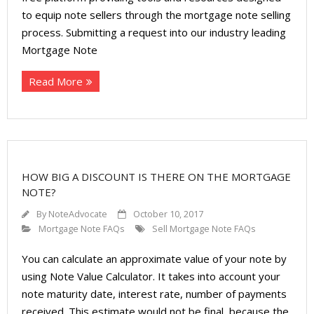
to equip note sellers through the mortgage note selling
process. Submitting a request into our industry leading
Mortgage Note
Read More
HOW BIG A DISCOUNT IS THERE ON THE MORTGAGE
NOTE?
By
NoteAdvocate
October 10, 2017
Mortgage Note FAQs
Sell Mortgage Note FAQs
You can calculate an approximate value of your note by
using Note Value Calculator. It takes into account your
note maturity date, interest rate, number of payments
received. This estimate would not be final, because the