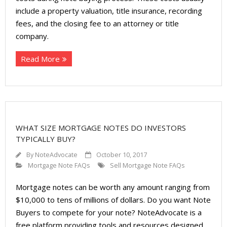
include a property valuation, title insurance, recording
fees, and the closing fee to an attorney or title
company.
Read More
WHAT SIZE MORTGAGE NOTES DO INVESTORS
TYPICALLY BUY?
By
NoteAdvocate
October 10, 2017
Mortgage Note FAQs
Sell Mortgage Note FAQs
Mortgage notes can be worth any amount ranging from
$10,000 to tens of millions of dollars. Do you want Note
Buyers to compete for your note? NoteAdvocate is a
free platform providing tools and resources designed