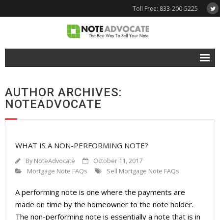
Toll Free: 833-200-5225
Free Quote
AUTHOR ARCHIVES:
Why NoteAdvocate?
NOTEADVOCATE
- Why Sell A Note?
- How To Sell A Note?
WHAT IS A NON-PERFORMING NOTE?
Tools & Resources
By
NoteAdvocate
October 11, 2017
Mortgage Note FAQs
Sell Mortgage Note FAQs
- Note Selling FAQs
A performing note is one where the payments are
- Mortgage Note App
made on time by the homeowner to the note holder.
The non-performing note is essentially a note that is in