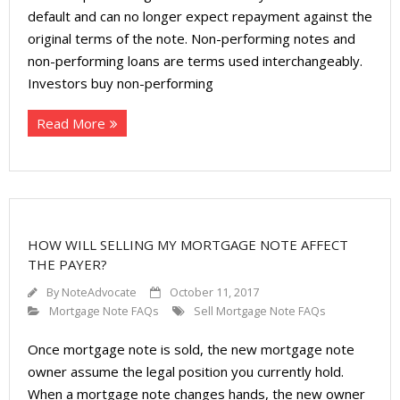
About
default and can no longer expect repayment against the
original terms of the note. Non-performing notes and
- Contact Us
non-performing loans are terms used interchangeably.
Investors buy non-performing
Read More
HOW WILL SELLING MY MORTGAGE NOTE AFFECT
THE PAYER?
By
NoteAdvocate
October 11, 2017
Mortgage Note FAQs
Sell Mortgage Note FAQs
Once mortgage note is sold, the new mortgage note
owner assume the legal position you currently hold.
When a mortgage note changes hands, the new owner