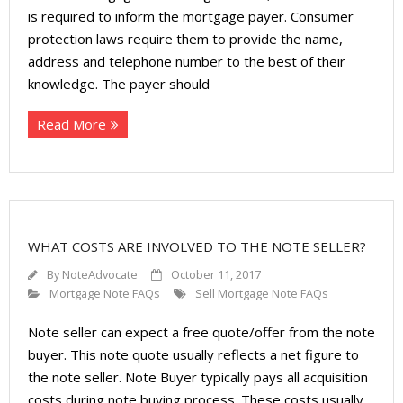
is required to inform the mortgage payer. Consumer
protection laws require them to provide the name,
address and telephone number to the best of their
knowledge. The payer should
Read More
WHAT COSTS ARE INVOLVED TO THE NOTE SELLER?
By
NoteAdvocate
October 11, 2017
Mortgage Note FAQs
Sell Mortgage Note FAQs
Note seller can expect a free quote/offer from the note
buyer. This note quote usually reflects a net figure to
the note seller. Note Buyer typically pays all acquisition
costs during note buying process. These costs usually