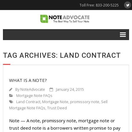
Toll Free: 833-200-5225
Free Quote
TAG ARCHIVES: LAND CONTRACT
Why NoteAdvocate?
- Why Sell A Note?
WHAT IS A NOTE?
- How To Sell A Note?
By
NoteAdvocate
January 24, 2015
Tools & Resources
Mortgage Note FAQs
Land Contract
,
Mortgage Note
,
promissory note
,
Sell
- Note Selling FAQs
Mortgage Note FAQs
,
Trust Deed
Note — A note, promissory note, mortgage note or
- Mortgage Note App
trust deed note is a borrowers written promise to pay