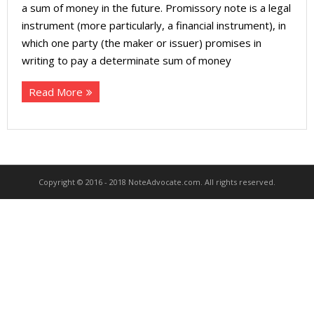
About
a sum of money in the future. Promissory note is a legal
instrument (more particularly, a financial instrument), in
- Contact Us
which one party (the maker or issuer) promises in
writing to pay a determinate sum of money
Read More
Copyright © 2016 - 2018 NoteAdvocate.com. All rights reserved.