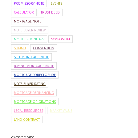
PROMISSORY NOTE
EVENTS
CALCULATOR
TRUST DEED
MORTGAGE NOTE
NOTE BUYER REVIEW
MOBILE PHONE APP
SYMPOSIUM
SUMMIT
CONVENTION
SELL MORTGAGE NOTE
BUYING MORTGAGE NOTE
MORTGAGE FORECLOSURE
NOTE BUYER RATING
MORTGAGE REFINANCING
MORTGAGE ORIGINATIONS
LEGAL RESOURCES
MARKET VALUE
LAND CONTRACT
CATEGORIES