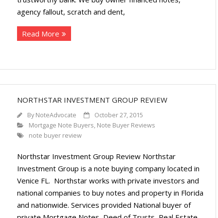
agency fallout, scratch and dent,
Read More
NORTHSTAR INVESTMENT GROUP REVIEW
By
NoteAdvocate
October 27, 2015
Mortgage Note Buyers
,
Note Buyer Reviews
note buyer review
Northstar Investment Group Review Northstar
Investment Group is a note buying company located in
Venice FL. Northstar works with private investors and
national companies to buy notes and property in Florida
and nationwide. Services provided National buyer of
private Mortgage Notes, Deed of Trusts, Real Estate