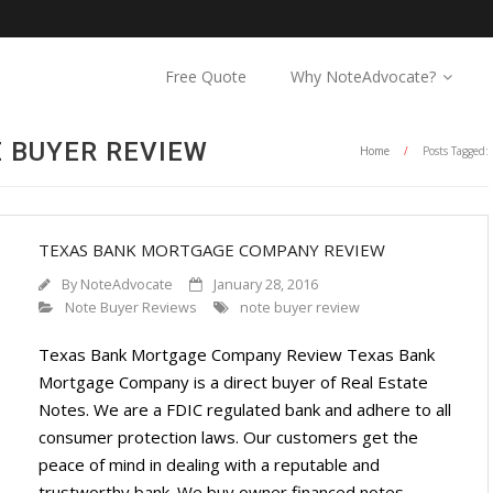
Free Quote
Why NoteAdvocate?
E BUYER REVIEW
Home
/
Posts Tagged:
TEXAS BANK MORTGAGE COMPANY REVIEW
By
NoteAdvocate
January 28, 2016
Note Buyer Reviews
note buyer review
Texas Bank Mortgage Company Review Texas Bank
Mortgage Company is a direct buyer of Real Estate
Notes. We are a FDIC regulated bank and adhere to all
consumer protection laws. Our customers get the
peace of mind in dealing with a reputable and
trustworthy bank. We buy owner financed notes,