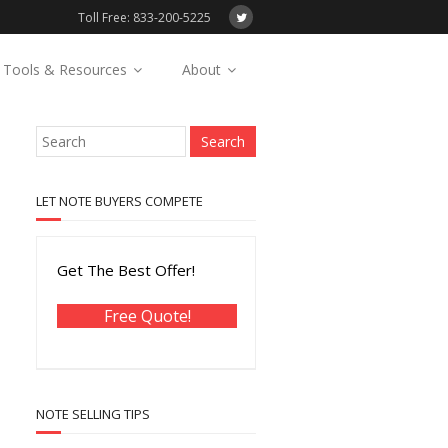
Toll Free: 833-200-5225
Tools & Resources
About
LET NOTE BUYERS COMPETE
Get The Best Offer!
Free Quote!
NOTE SELLING TIPS