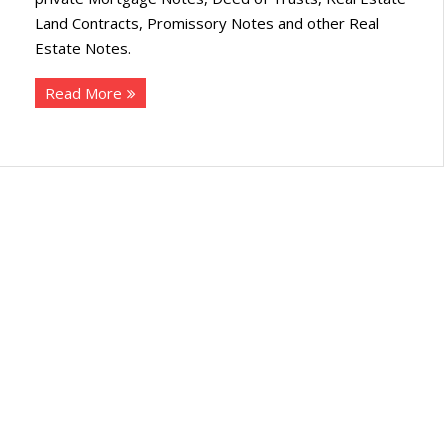
Land Contracts, Promissory Notes and other Real
Estate Notes.
Read More