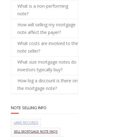
What is a non-performing
note?
How will selling my mortgage
note affect the payer?
What costs are involved to the
note seller?
What size mortgage notes do
investors typically buy?
How big a discount is there on
the mortgage note?
NOTE SELLING INFO
LAND RECORDS
SELL MORTGAGE NOTE FAQS