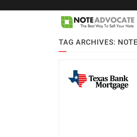
TAG ARCHIVES: NOT