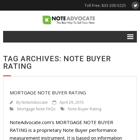
Toll Free: 833-200-5225
Free Quote
TAG ARCHIVES: NOTE BUYER
Why NoteAdvocate?
RATING
- Why Sell A Note?
- How To Sell A Note?
MORTGAGE NOTE BUYER RATING
Tools & Resources
By
NoteAdvocate
April 29, 2015
Mortgage Note FAQs
Note Buyer Rating
- Note Selling FAQs
NoteAdvocate.com’s MORTGAGE NOTE BUYER
- Mortgage Note App
RATING is a proprietary Note Buyer performance
measurement instrument. It is based on information