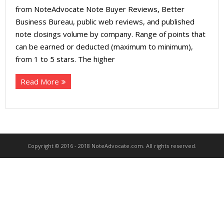
About
from NoteAdvocate Note Buyer Reviews, Better
Business Bureau, public web reviews, and published
- Contact Us
note closings volume by company. Range of points that
can be earned or deducted (maximum to minimum),
from 1 to 5 stars. The higher
Read More
Copyright © 2016 - 2018 NoteAdvocate.com. All rights reserved.