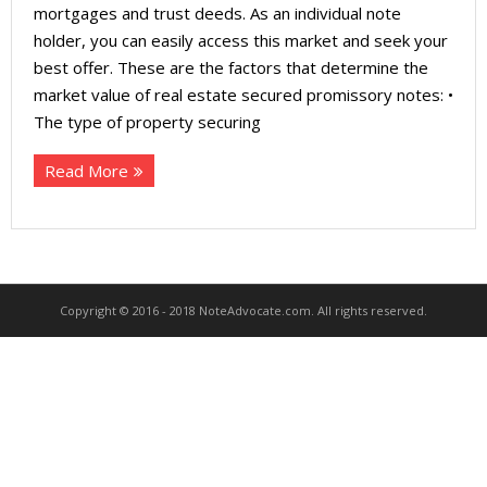
About
mortgages and trust deeds. As an individual note
holder, you can easily access this market and seek your
- Contact Us
best offer. These are the factors that determine the
market value of real estate secured promissory notes: •
The type of property securing
Read More
Copyright © 2016 - 2018 NoteAdvocate.com. All rights reserved.