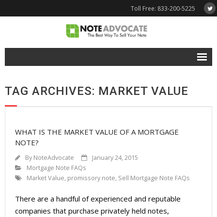
Toll Free: 833-200-5225
Free Quote
TAG ARCHIVES: MARKET VALUE
Why NoteAdvocate?
- Why Sell A Note?
WHAT IS THE MARKET VALUE OF A MORTGAGE
- How To Sell A Note?
NOTE?
Tools & Resources
By
NoteAdvocate
January 24, 2015
Mortgage Note FAQs
- Note Selling FAQs
Market Value
,
promissory note
,
Sell Mortgage Note FAQs
- Mortgage Note App
There are a handful of experienced and reputable
companies that purchase privately held notes,