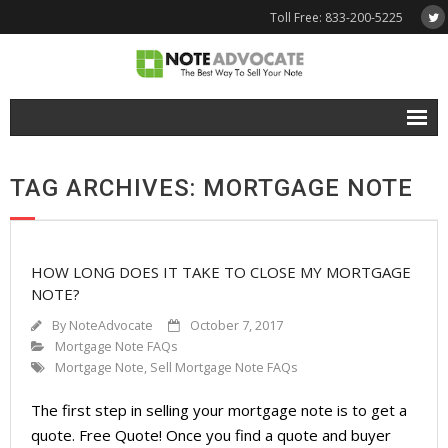
Toll Free: 833-200-5225
Free Quote
TAG ARCHIVES: MORTGAGE NOTE
Why NoteAdvocate?
- Why Sell A Note?
HOW LONG DOES IT TAKE TO CLOSE MY MORTGAGE
- How To Sell A Note?
NOTE?
Tools & Resources
By
NoteAdvocate
October 7, 2017
Mortgage Note FAQs
- Note Selling FAQs
Mortgage Note
,
Sell Mortgage Note FAQs
- Mortgage Note App
The first step in selling your mortgage note is to get a
quote. Free Quote! Once you find a quote and buyer