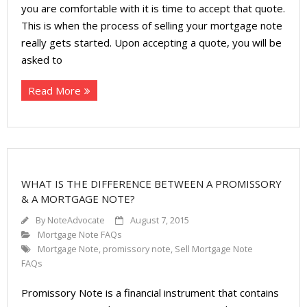
About
you are comfortable with it is time to accept that quote.
This is when the process of selling your mortgage note
- Contact Us
really gets started. Upon accepting a quote, you will be
asked to
Read More
WHAT IS THE DIFFERENCE BETWEEN A PROMISSORY
& A MORTGAGE NOTE?
By
NoteAdvocate
August 7, 2015
Mortgage Note FAQs
Mortgage Note
,
promissory note
,
Sell Mortgage Note
FAQs
Promissory Note is a financial instrument that contains