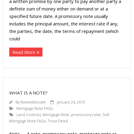
a written promise by one party to pay another party a
definite sum of money either on demand or at a
specified future date. A promissory note usually
includes the principal amount, the interest rate if any,
the parties, the date, the terms of repayment (which
could
Read More
WHAT IS A NOTE?
By
NoteAdvocate
January 24, 2015
Mortgage Note FAQs
Land Contract
,
Mortgage Note
,
promissory note
,
Sell
Mortgage Note FAQs
,
Trust Deed
Note — A note, promissory note, mortgage note or