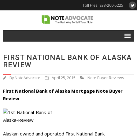
Toll Free: 833-200-5225
Free Quote
FIRST NATIONAL BANK OF ALASKA
Why NoteAdvocate?
REVIEW
- Why Sell A Note?
By
NoteAdvocate
April 25, 2015
Note Buyer Reviews
- How To Sell A Note?
First National Bank of Alaska Mortgage Note Buyer
Review
Tools & Resources
- Note Selling FAQs
- Mortgage Note App
Alaskan owned and operated First National Bank