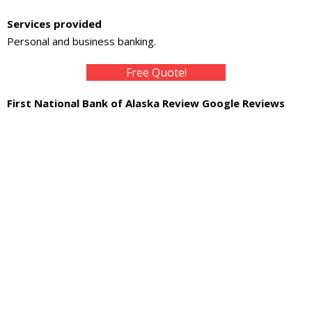
About
Services provided
- Contact Us
Personal and business banking.
Free Quote!
First National Bank of Alaska Review Google Reviews