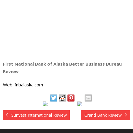
First National Bank of Alaska Better Business Bureau
Review
Web: fnbalaska.com
Sunvest International Review
Grand Bank Review