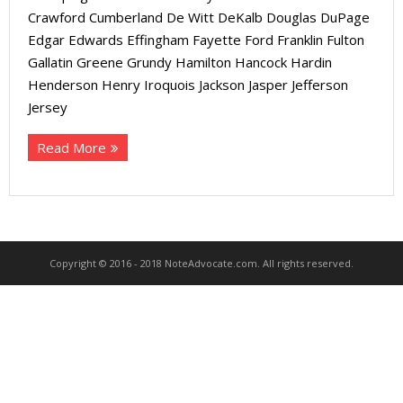
About
Crawford Cumberland De Witt DeKalb Douglas DuPage
Edgar Edwards Effingham Fayette Ford Franklin Fulton
- Contact Us
Gallatin Greene Grundy Hamilton Hancock Hardin
Henderson Henry Iroquois Jackson Jasper Jefferson
Jersey
Read More
Copyright © 2016 - 2018 NoteAdvocate.com. All rights reserved.