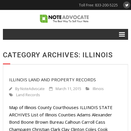
Toll Free: 833-200-5225
Free Quote
CATEGORY ARCHIVES: ILLINOIS
Why NoteAdvocate?
- Why Sell A Note?
ILLINOIS LAND AND PROPERTY RECORDS
- How To Sell A Note?
By
NoteAdvocate
March 11, 2015
Illinois
Tools & Resources
Land Records
Map of Illinois County Courthouses ILLINOIS STATE
- Note Selling FAQs
ARCHIVES List of Illinois Counties Adams Alexander
- Mortgage Note App
Bond Boone Brown Bureau Calhoun Carroll Cass
Champaign Christian Clark Clay Clinton Coles Cook