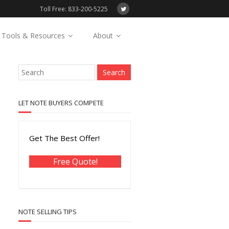
Toll Free: 833-200-5225
Tools & Resources
About
LET NOTE BUYERS COMPETE
Get The Best Offer!
Free Quote!
NOTE SELLING TIPS