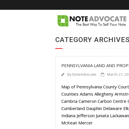
CATEGORY ARCHIVES
PENNSYLVANIA LAND AND PRO
By
NoteAdvocate
March 21, 20
Map of Pennsylvania County Court
Counties Adams Allegheny Armstro
Cambria Cameron Carbon Centre Ch
Cumberland Dauphin Delaware Elk 
Indiana Jefferson Juniata Lackaw
McKean Mercer