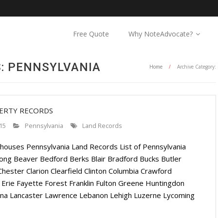
Free Quote
Why NoteAdvocate?
: PENNSYLVANIA
Home
/
Archive Category:
PERTY RECORDS
15
Pennsylvania
Land Records
houses Pennsylvania Land Records List of Pennsylvania
ng Beaver Bedford Berks Blair Bradford Bucks Butler
ester Clarion Clearfield Clinton Columbia Crawford
Erie Fayette Forest Franklin Fulton Greene Huntingdon
anna Lancaster Lawrence Lebanon Lehigh Luzerne Lycoming