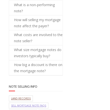
What is a non-performing
note?
How will selling my mortgage
note affect the payer?
What costs are involved to the
note seller?
What size mortgage notes do
investors typically buy?
How big a discount is there on
the mortgage note?
NOTE SELLING INFO
LAND RECORDS
SELL MORTGAGE NOTE FAQS