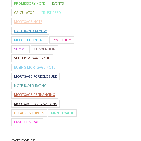
PROMISSORY NOTE
EVENTS
CALCULATOR
TRUST DEED
MORTGAGE NOTE
NOTE BUYER REVIEW
MOBILE PHONE APP
SYMPOSIUM
SUMMIT
CONVENTION
SELL MORTGAGE NOTE
BUYING MORTGAGE NOTE
MORTGAGE FORECLOSURE
NOTE BUYER RATING
MORTGAGE REFINANCING
MORTGAGE ORIGINATIONS
LEGAL RESOURCES
MARKET VALUE
LAND CONTRACT
CATEGORIES