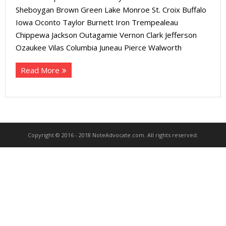
About
Sheboygan Brown Green Lake Monroe St. Croix Buffalo
Iowa Oconto Taylor Burnett Iron Trempealeau
- Contact Us
Chippewa Jackson Outagamie Vernon Clark Jefferson
Ozaukee Vilas Columbia Juneau Pierce Walworth
Read More
Copyright © 2016 - 2018 NoteAdvocate.com. All rights reserved.