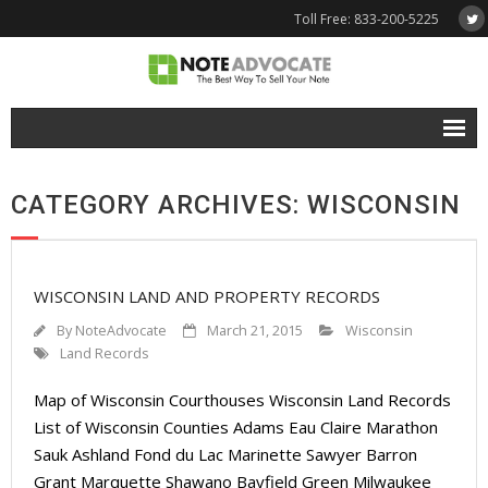
Toll Free: 833-200-5225
Free Quote
CATEGORY ARCHIVES: WISCONSIN
Why NoteAdvocate?
- Why Sell A Note?
WISCONSIN LAND AND PROPERTY RECORDS
- How To Sell A Note?
By
NoteAdvocate
March 21, 2015
Wisconsin
Tools & Resources
Land Records
Map of Wisconsin Courthouses Wisconsin Land Records
- Note Selling FAQs
List of Wisconsin Counties Adams Eau Claire Marathon
- Mortgage Note App
Sauk Ashland Fond du Lac Marinette Sawyer Barron
Grant Marquette Shawano Bayfield Green Milwaukee