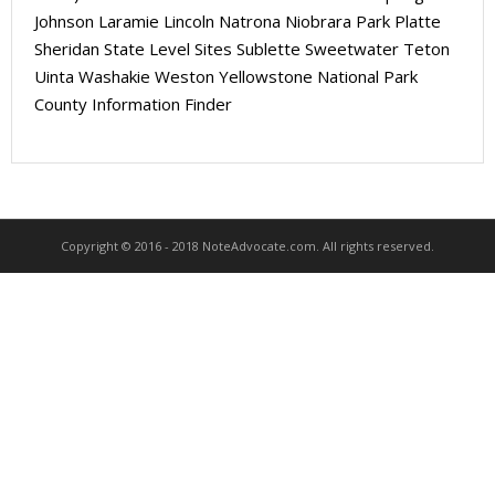
About
Johnson Laramie Lincoln Natrona Niobrara Park Platte
Sheridan State Level Sites Sublette Sweetwater Teton
- Contact Us
Uinta Washakie Weston Yellowstone National Park
County Information Finder
Copyright © 2016 - 2018 NoteAdvocate.com. All rights reserved.