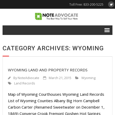
Toll Free: 833-200-5225
Free Quote
CATEGORY ARCHIVES: WYOMING
Why NoteAdvocate?
- Why Sell A Note?
WYOMING LAND AND PROPERTY RECORDS
- How To Sell A Note?
By
NoteAdvocate
March 21, 2015
Wyoming
Tools & Resources
Land Records
Map of Wyoming Courthouses Wyoming Land Records
- Note Selling FAQs
List of Wyoming Counties Albany Big Horn Campbell
- Mortgage Note App
Carbon Carter (Renamed Sweetwater on December 1,
1869) Converse Crook Fremont Goshen Hot Springs