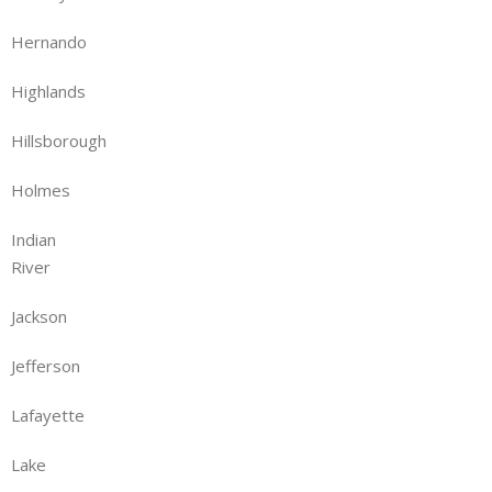
Hernando
Highlands
Hillsborough
Holmes
Indian
River
Jackson
Jefferson
Lafayette
Lake