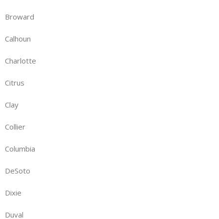
Broward
Calhoun
Charlotte
Citrus
Clay
Collier
Columbia
DeSoto
Dixie
Duval