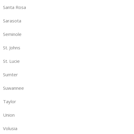
Santa Rosa
Sarasota
Seminole
St. Johns
St. Lucie
Sumter
Suwannee
Taylor
Union
Volusia