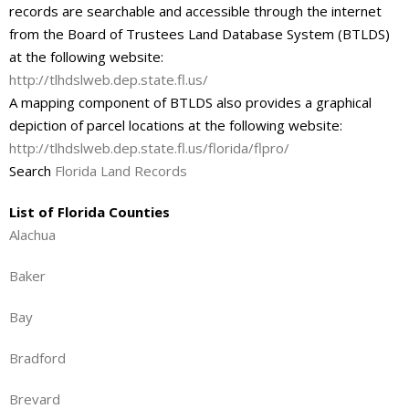
records are searchable and accessible through the internet
from the Board of Trustees Land Database System (BTLDS)
at the following website:
http://tlhdslweb.dep.state.fl.us/
A mapping component of BTLDS also provides a graphical
depiction of parcel locations at the following website:
http://tlhdslweb.dep.state.fl.us/florida/flpro/
Search
Florida Land Records
List of Florida Counties
Alachua
Baker
Bay
Bradford
Brevard