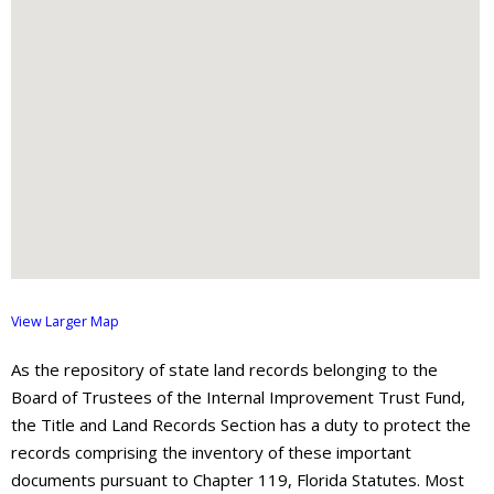
About
- Contact Us
View Larger Map
As the repository of state land records belonging to the
Board of Trustees of the Internal Improvement Trust Fund,
the Title and Land Records Section has a duty to protect the
records comprising the inventory of these important
documents pursuant to Chapter 119, Florida Statutes. Most