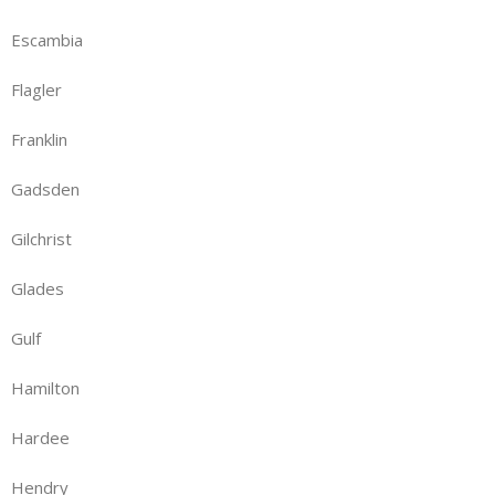
Escambia
Flagler
Franklin
Gadsden
Gilchrist
Glades
Gulf
Hamilton
Hardee
Hendry