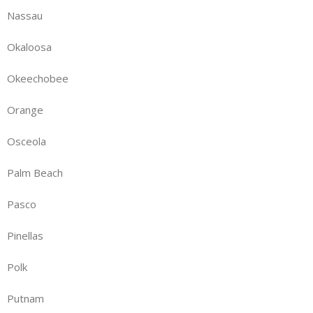
Nassau
Okaloosa
Okeechobee
Orange
Osceola
Palm Beach
Pasco
Pinellas
Polk
Putnam