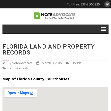
Toll Free: 833-200-5225
Free Quote
FLORIDA LAND AND PROPERTY
Why NoteAdvocate?
RECORDS
- Why Sell A Note?
By
NoteAdvocate
March 8, 2015
Florida
Land Records
- How To Sell A Note?
Map of Florida County Courthouses
Tools & Resources
- Note Selling FAQs
- Mortgage Note App