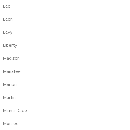
Lee
Leon
Levy
Liberty
Madison
Manatee
Marion
Martin
Miami-Dade
Monroe