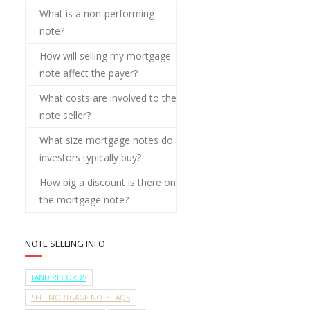
What is a non-performing
note?
How will selling my mortgage
note affect the payer?
What costs are involved to the
note seller?
What size mortgage notes do
investors typically buy?
How big a discount is there on
the mortgage note?
NOTE SELLING INFO
LAND RECORDS
SELL MORTGAGE NOTE FAQS