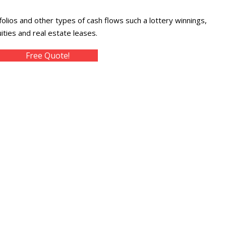
folios and other types of cash flows such a lottery winnings,
ties and real estate leases.
Free Quote!