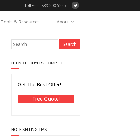
Toll Free: 833-200-5225
Tools & Resources
About
LET NOTE BUYERS COMPETE
Get The Best Offer!
Free Quote!
NOTE SELLING TIPS