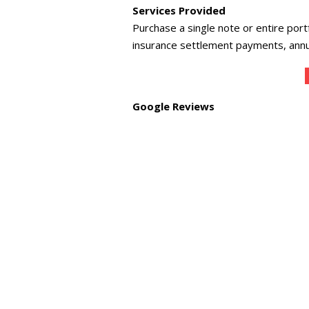
Services Provided
Purchase a single note or entire port
insurance settlement payments, annui
Google Reviews