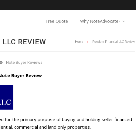
Free Quote
Why NoteAdvocate?
 LLC REVIEW
Home
/
Freedom Financial LLC Review
Note Buyer Reviews
Note Buyer Review
d for the primary purpose of buying and holding seller financed
ential, commercial and land only properties.