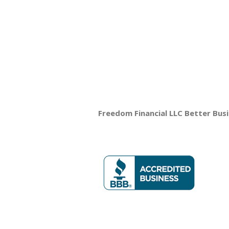
Freedom Financial LLC Better Bus