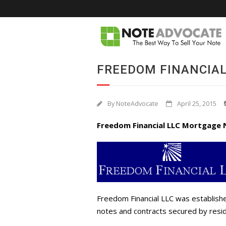
FREEDOM FINANCIAL
By
NoteAdvocate
April 25, 2015
Freedom Financial LLC Mortgage 
Freedom Financial LLC was establishe
notes and contracts secured by resid