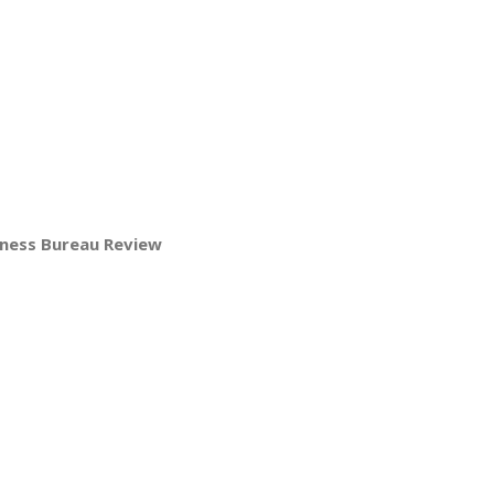
iness Bureau Review