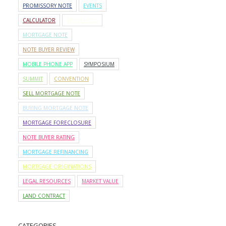
PROMISSORY NOTE
EVENTS
CALCULATOR
TRUST DEED
MORTGAGE NOTE
NOTE BUYER REVIEW
MOBILE PHONE APP
SYMPOSIUM
SUMMIT
CONVENTION
SELL MORTGAGE NOTE
BUYING MORTGAGE NOTE
MORTGAGE FORECLOSURE
NOTE BUYER RATING
MORTGAGE REFINANCING
MORTGAGE ORIGINATIONS
LEGAL RESOURCES
MARKET VALUE
LAND CONTRACT
CATEGORIES