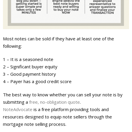
About
- Contact Us
Most notes can be sold if they have at least one of the
following:
1 – It is a seasoned note
2 – Significant buyer equity
3 – Good payment history
4 – Payer has a good credit score
The best way to know whether you can sell your note is by
submitting a
free, no-obligation quote
.
NoteAdvocate
is a free platform providing tools and
resources designed to equip note sellers through the
mortgage note selling process.