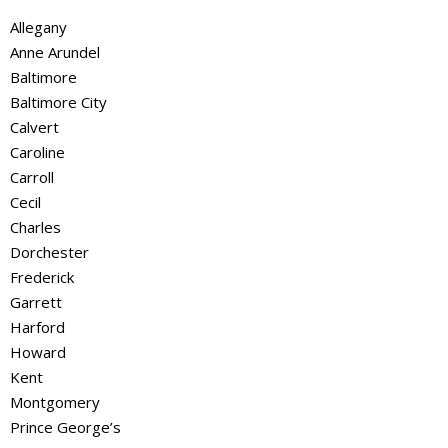
Allegany
Anne Arundel
Baltimore
Baltimore City
Calvert
Caroline
Carroll
Cecil
Charles
Dorchester
Frederick
Garrett
Harford
Howard
Kent
Montgomery
Prince George’s