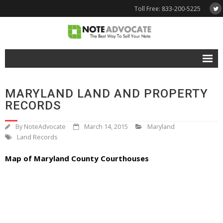
Toll Free: 833-200-5225
Free Quote
MARYLAND LAND AND PROPERTY
Why NoteAdvocate?
RECORDS
- Why Sell A Note?
By
NoteAdvocate
March 14, 2015
Maryland
Land Records
- How To Sell A Note?
Map of Maryland County Courthouses
Tools & Resources
- Note Selling FAQs
- Mortgage Note App