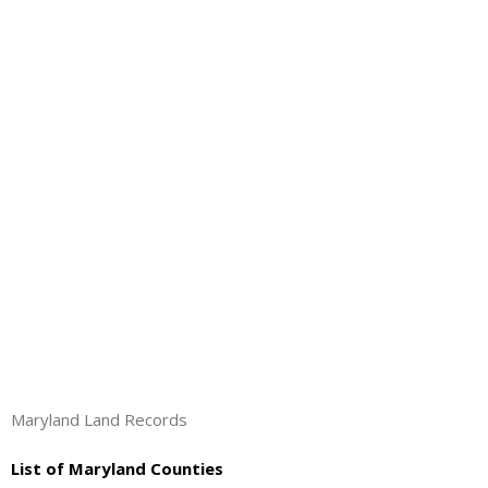
About
- Contact Us
Maryland Land Records
List of Maryland Counties