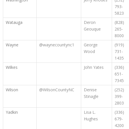
793-
5823
Watauga
Deron
(828)
Geouque
265-
8000
Wayne
@waynecountync1
George
(919)
Wood
731-
1435
Wilkes
John Yates
(336)
651-
7345
Wilson
@WilsonCountyNC
Denise
(252)
Stinagle
399-
2803
Yadkin
Lisa L.
(336)
Hughes
679-
4200