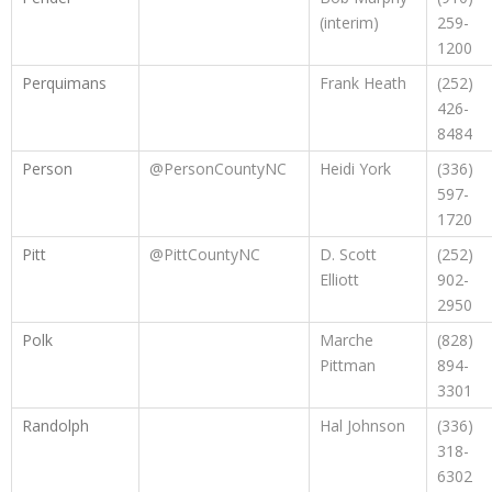
(interim)
259-
1200
Perquimans
Frank Heath
(252)
426-
8484
Person
@PersonCountyNC
Heidi York
(336)
597-
1720
Pitt
@PittCountyNC
D. Scott
(252)
Elliott
902-
2950
Polk
Marche
(828)
Pittman
894-
3301
Randolph
Hal Johnson
(336)
318-
6302