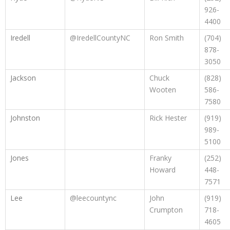
926-
4400
Iredell
@IredellCountyNC
Ron Smith
(704)
878-
3050
Jackson
Chuck
(828)
Wooten
586-
7580
Johnston
Rick Hester
(919)
989-
5100
Jones
Franky
(252)
Howard
448-
7571
Lee
@leecountync
John
(919)
Crumpton
718-
4605