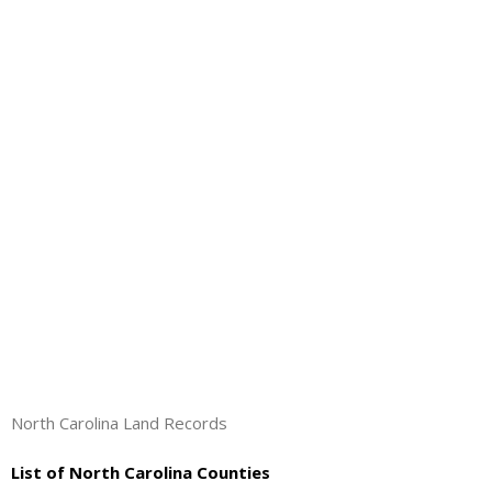
About
- Contact Us
North Carolina Land Records
List of North Carolina Counties