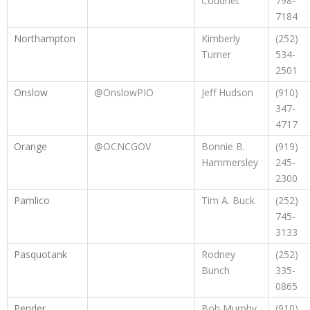
Coudriet
798-
7184
Northampton
Kimberly
(252)
Turner
534-
2501
Onslow
@OnslowPIO
Jeff Hudson
(910)
347-
4717
Orange
@OCNCGOV
Bonnie B.
(919)
Hammersley
245-
2300
Pamlico
Tim A. Buck
(252)
745-
3133
Pasquotank
Rodney
(252)
Bunch
335-
0865
Pender
Bob Murphy
(910)