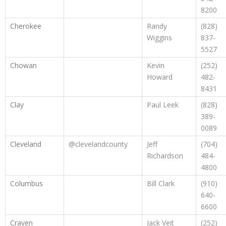
8200
Cherokee
Randy
(828)
Wiggins
837-
5527
Chowan
Kevin
(252)
Howard
482-
8431
Clay
Paul Leek
(828)
389-
0089
Cleveland
@clevelandcounty
Jeff
(704)
Richardson
484-
4800
Columbus
Bill Clark
(910)
640-
6600
Craven
Jack Veit
(252)