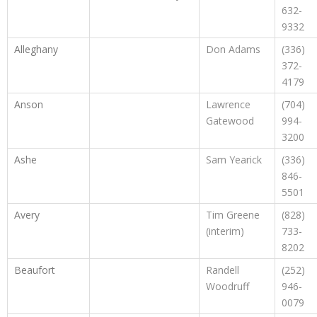
632-
9332
Alleghany
Don Adams
(336)
372-
4179
Anson
Lawrence
(704)
Gatewood
994-
3200
Ashe
Sam Yearick
(336)
846-
5501
Avery
Tim Greene
(828)
(interim)
733-
8202
Beaufort
Randell
(252)
Woodruff
946-
0079