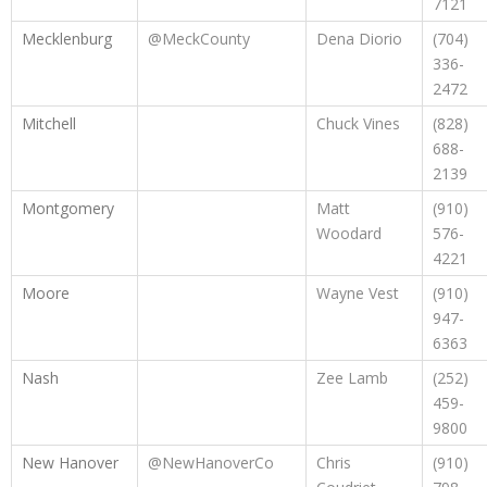
7121
Mecklenburg
@MeckCounty
Dena Diorio
(704)
336-
2472
Mitchell
Chuck Vines
(828)
688-
2139
Montgomery
Matt
(910)
Woodard
576-
4221
Moore
Wayne Vest
(910)
947-
6363
Nash
Zee Lamb
(252)
459-
9800
New Hanover
@NewHanoverCo
Chris
(910)