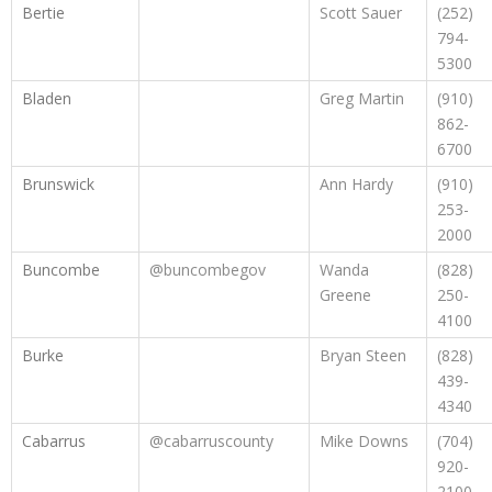
Bertie
Scott Sauer
(252)
794-
5300
Bladen
Greg Martin
(910)
862-
6700
Brunswick
Ann Hardy
(910)
253-
2000
Buncombe
@buncombegov
Wanda
(828)
Greene
250-
4100
Burke
Bryan Steen
(828)
439-
4340
Cabarrus
@cabarruscounty
Mike Downs
(704)
920-
2100