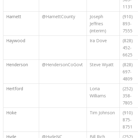
1131
Harnett
@HarnettCounty
Joseph
(910)
Jeffries
893-
(interim)
7555
Haywood
Ira Dove
(828)
452-
6625
Henderson
@HendersonCoGovt
Steve Wyatt
(828)
697-
4809
Hertford
Loria
(252)
Williams
358-
7805
Hoke
Tim Johnson
(910)
875-
8751
Hyde
@HydeNC
Bill Rich
(252)