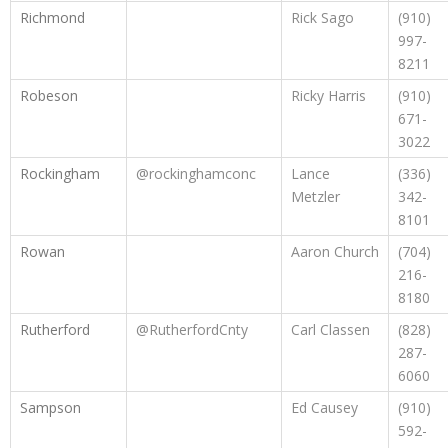
Richmond
Rick Sago
(910)
997-
8211
Robeson
Ricky Harris
(910)
671-
3022
Rockingham
@rockinghamconc
Lance
(336)
Metzler
342-
8101
Rowan
Aaron Church
(704)
216-
8180
Rutherford
@RutherfordCnty
Carl Classen
(828)
287-
6060
Sampson
Ed Causey
(910)
592-