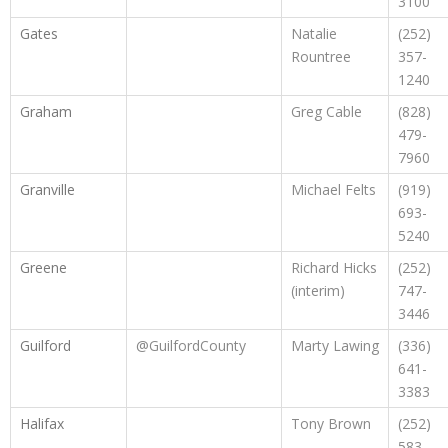
3100
Gates
Natalie
(252)
Rountree
357-
1240
Graham
Greg Cable
(828)
479-
7960
Granville
Michael Felts
(919)
693-
5240
Greene
Richard Hicks
(252)
(interim)
747-
3446
Guilford
@GuilfordCounty
Marty Lawing
(336)
641-
3383
Halifax
Tony Brown
(252)
583-