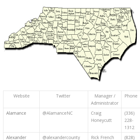
Website
Twitter
Manager /
Phone
Administrator
Alamance
@AlamanceNC
Craig
(336)
Honeycutt
228-
1312
Alexander
@alexandercounty
Rick French
(828)