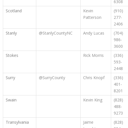
6308
Scotland
Kevin
(910)
Patterson
277-
2406
Stanly
@StanlyCountyNC
Andy Lucas
(704)
986-
3600
Stokes
Rick Morris
(336)
593-
2448
Surry
@SurryCounty
Chris Knopf
(336)
401-
8201
Swain
Kevin King
(828)
488-
9273
Transylvania
Jaime
(828)