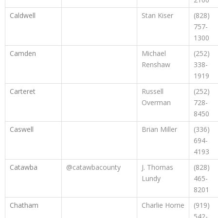
Caldwell
Stan Kiser
(828)
757-
1300
Camden
Michael
(252)
Renshaw
338-
1919
Carteret
Russell
(252)
Overman
728-
8450
Caswell
Brian Miller
(336)
694-
4193
Catawba
@catawbacounty
J. Thomas
(828)
Lundy
465-
8201
Chatham
Charlie Horne
(919)
542-