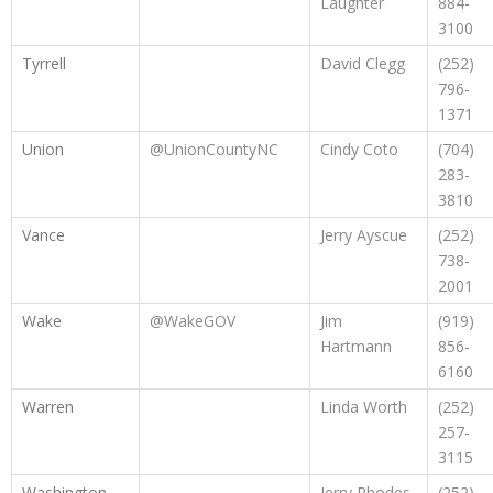
Laughter
884-
3100
Tyrrell
David Clegg
(252)
796-
1371
Union
@UnionCountyNC
Cindy Coto
(704)
283-
3810
Vance
Jerry Ayscue
(252)
738-
2001
Wake
@WakeGOV
Jim
(919)
Hartmann
856-
6160
Warren
Linda Worth
(252)
257-
3115
Washington
Jerry Rhodes
(252)