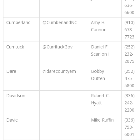
636-
6600
Cumberland
@CumberlandNC
Amy H.
(910)
Cannon
678-
7723
Currituck
@CurrituckGov
Daniel F.
(252)
Scanlon II
232-
2075
Dare
@darecountyem
Bobby
(252)
Outten
475-
5800
Davidson
Robert C.
(336)
Hyatt
242-
2200
Davie
Mike Ruffin
(336)
753-
6001