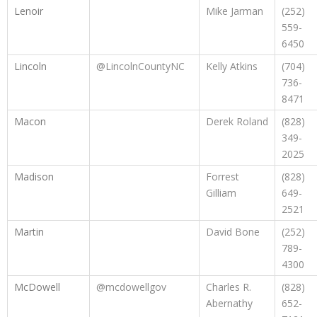
Lenoir
Mike Jarman
(252)
559-
6450
Lincoln
@LincolnCountyNC
Kelly Atkins
(704)
736-
8471
Macon
Derek Roland
(828)
349-
2025
Madison
Forrest
(828)
Gilliam
649-
2521
Martin
David Bone
(252)
789-
4300
McDowell
@mcdowellgov
Charles R.
(828)
Abernathy
652-