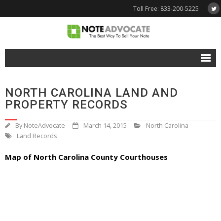
Toll Free: 833-200-5225
Free Quote
NORTH CAROLINA LAND AND
Why NoteAdvocate?
PROPERTY RECORDS
- Why Sell A Note?
By
NoteAdvocate
March 14, 2015
North Carolina
Land Records
- How To Sell A Note?
Map of North Carolina County Courthouses
Tools & Resources
- Note Selling FAQs
- Mortgage Note App