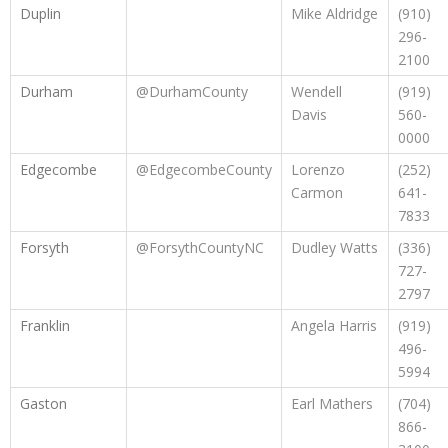
Duplin
Mike Aldridge
(910)
296-
2100
Durham
@DurhamCounty
Wendell
(919)
Davis
560-
0000
Edgecombe
@EdgecombeCounty
Lorenzo
(252)
Carmon
641-
7833
Forsyth
@ForsythCountyNC
Dudley Watts
(336)
727-
2797
Franklin
Angela Harris
(919)
496-
5994
Gaston
Earl Mathers
(704)
866-