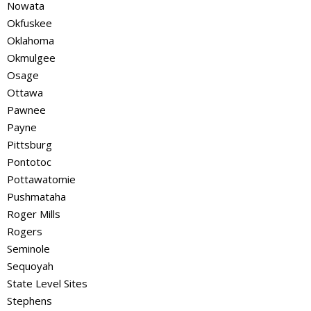
Nowata
Okfuskee
Oklahoma
Okmulgee
Osage
Ottawa
Pawnee
Payne
Pittsburg
Pontotoc
Pottawatomie
Pushmataha
Roger Mills
Rogers
Seminole
Sequoyah
State Level Sites
Stephens