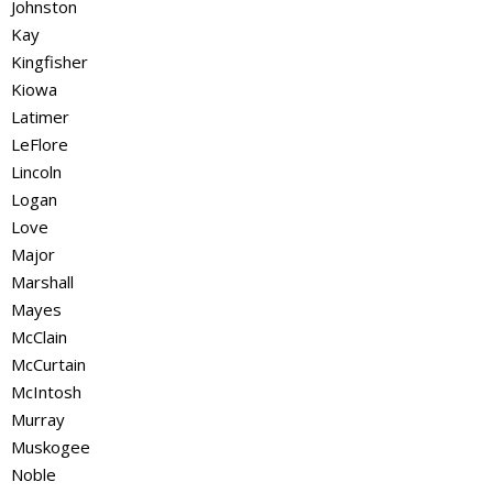
Johnston
Kay
Kingfisher
Kiowa
Latimer
LeFlore
Lincoln
Logan
Love
Major
Marshall
Mayes
McClain
McCurtain
McIntosh
Murray
Muskogee
Noble