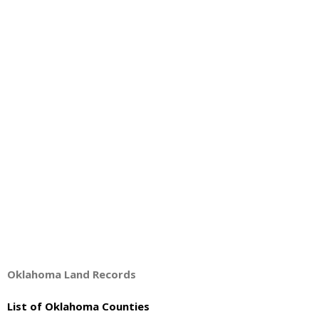
About
- Contact Us
Oklahoma Land Records
List of Oklahoma Counties