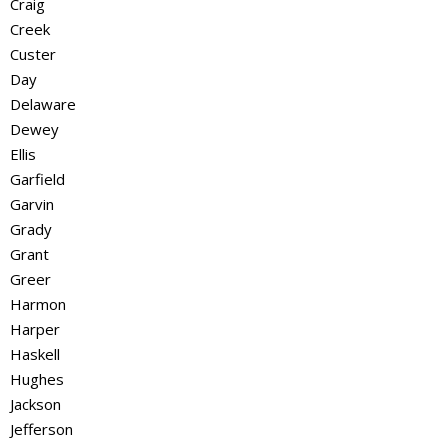
Craig
Creek
Custer
Day
Delaware
Dewey
Ellis
Garfield
Garvin
Grady
Grant
Greer
Harmon
Harper
Haskell
Hughes
Jackson
Jefferson