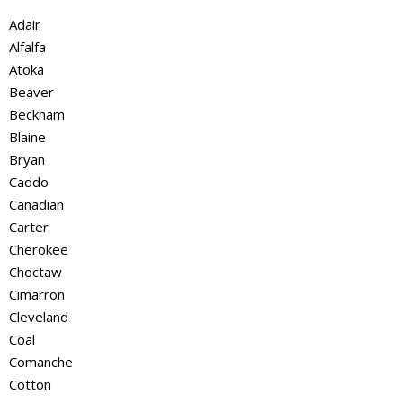
Adair
Alfalfa
Atoka
Beaver
Beckham
Blaine
Bryan
Caddo
Canadian
Carter
Cherokee
Choctaw
Cimarron
Cleveland
Coal
Comanche
Cotton