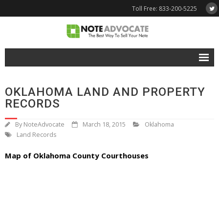
Toll Free: 833-200-5225
Free Quote
OKLAHOMA LAND AND PROPERTY
Why NoteAdvocate?
RECORDS
- Why Sell A Note?
By
NoteAdvocate
March 18, 2015
Oklahoma
Land Records
- How To Sell A Note?
Map of Oklahoma County Courthouses
Tools & Resources
- Note Selling FAQs
- Mortgage Note App