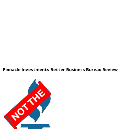
Pinnacle Investments Better Business Bureau Review