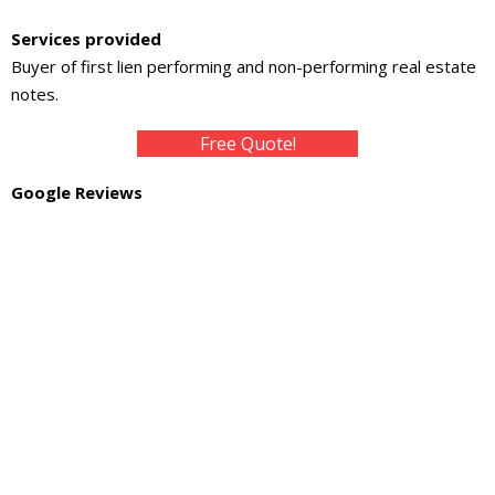
About
Services provided
- Contact Us
Buyer of first lien performing and non-performing real estate
notes.
Free Quote!
Google Reviews