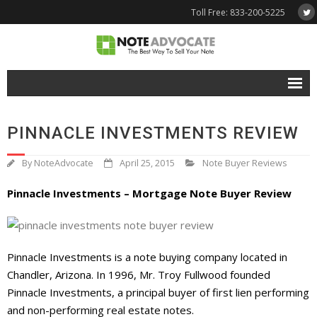
Toll Free: 833-200-5225
Free Quote
PINNACLE INVESTMENTS REVIEW
Why NoteAdvocate?
By
NoteAdvocate
April 25, 2015
Note Buyer Reviews
- Why Sell A Note?
Pinnacle Investments – Mortgage Note Buyer Review
- How To Sell A Note?
Tools & Resources
Pinnacle Investments is a note buying company located in
- Note Selling FAQs
Chandler, Arizona. In 1996, Mr. Troy Fullwood founded
- Mortgage Note App
Pinnacle Investments, a principal buyer of first lien performing
and non-performing real estate notes.