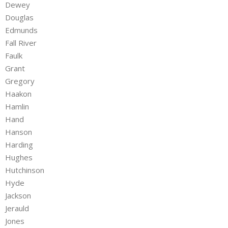
Dewey
Douglas
Edmunds
Fall River
Faulk
Grant
Gregory
Haakon
Hamlin
Hand
Hanson
Harding
Hughes
Hutchinson
Hyde
Jackson
Jerauld
Jones