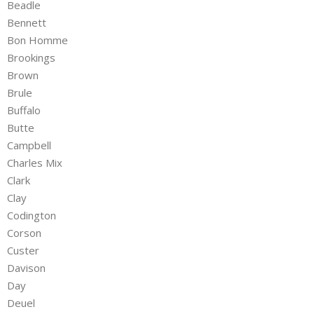
Beadle
Bennett
Bon Homme
Brookings
Brown
Brule
Buffalo
Butte
Campbell
Charles Mix
Clark
Clay
Codington
Corson
Custer
Davison
Day
Deuel