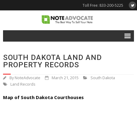
Toll Free: 833-200-5225
Free Quote
SOUTH DAKOTA LAND AND
Why NoteAdvocate?
PROPERTY RECORDS
- Why Sell A Note?
By
NoteAdvocate
March 21, 2015
South Dakota
Land Records
- How To Sell A Note?
Map of South Dakota Courthouses
Tools & Resources
- Note Selling FAQs
- Mortgage Note App