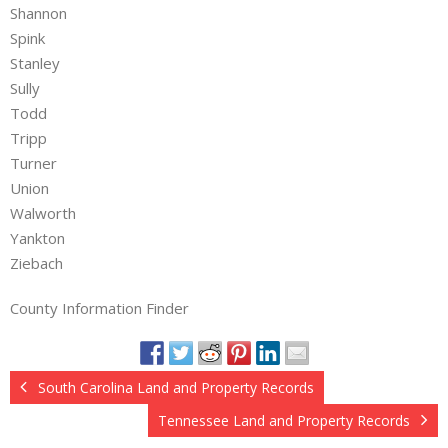
Shannon
Spink
Stanley
Sully
Todd
Tripp
Turner
Union
Walworth
Yankton
Ziebach
County Information Finder
South Carolina Land and Property Records
Tennessee Land and Property Records