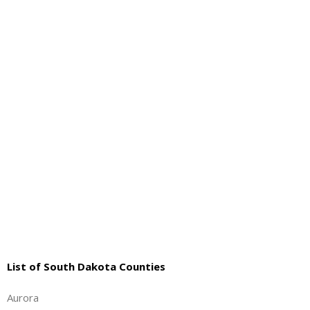
About
- Contact Us
List of South Dakota Counties
Aurora