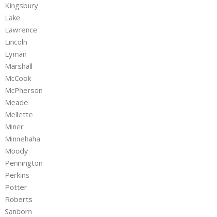
Kingsbury
Lake
Lawrence
Lincoln
Lyman
Marshall
McCook
McPherson
Meade
Mellette
Miner
Minnehaha
Moody
Pennington
Perkins
Potter
Roberts
Sanborn