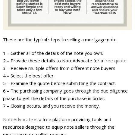
About
- Contact Us
These are the typical steps to selling a mortgage note:
1 – Gather all of the details of the note you own.
2 – Provide these details to NoteAdvocate for a
free quote
.
3 – Receive multiple offers from different note buyers
4 – Select the best offer.
5 – Examine the quote before submitting the contract.
6 – The purchasing company goes through the due diligence
phase to get the details of the purchase in order.
7 – Closing occurs, and you receive the money.
NoteAdvocate
is a free platform providing tools and
resources designed to equip note sellers through the
mortgage note selling process.