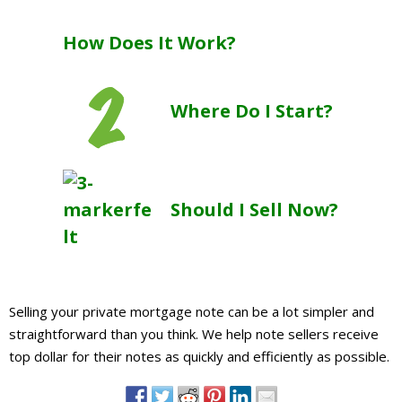
About
How Does It Work?
- Contact Us
Where Do I Start?
Should I Sell Now?
Selling your private mortgage note can be a lot simpler and
straightforward than you think. We help note sellers receive
top dollar for their notes as quickly and efficiently as possible.