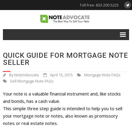
Toll Free: 833-200-5225
Free Quote
QUICK GUIDE FOR MORTGAGE NOTE
Why NoteAdvocate?
SELLER
- Why Sell A Note?
By
NoteAdvocate
April 15, 2015
Mortgage Note FAQs
Sell Mortgage Note FAQs
- How To Sell A Note?
Your note is a valuable financial instrument and, like stocks
Tools & Resources
and bonds, has a cash value.
- Note Selling FAQs
This simple three step guide is intended to help you to sell
your mortgage note or notes, also known as promissory
- Mortgage Note App
notes or real estate notes.