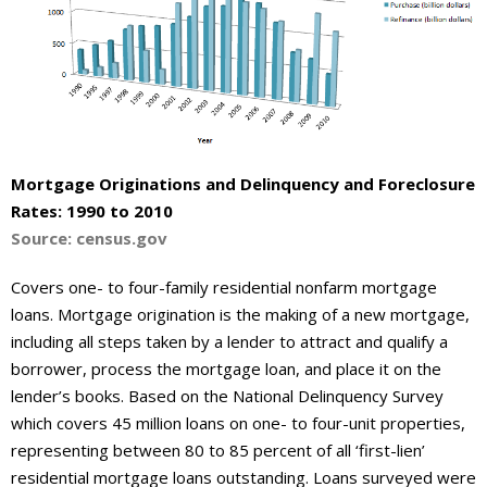
About
- Contact Us
Mortgage Originations and Delinquency and Foreclosure
Rates: 1990 to 2010
Source: census.gov
Covers one- to four-family residential nonfarm mortgage
loans. Mortgage origination is the making of a new mortgage,
including all steps taken by a lender to attract and qualify a
borrower, process the mortgage loan, and place it on the
lender’s books. Based on the National Delinquency Survey
which covers 45 million loans on one- to four-unit properties,
representing between 80 to 85 percent of all ‘first-lien’
residential mortgage loans outstanding. Loans surveyed were