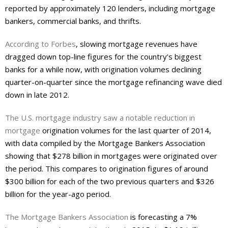
reported by approximately 120 lenders, including mortgage
bankers, commercial banks, and thrifts.
According to Forbes
, slowing mortgage revenues have
dragged down top-line figures for the country’s biggest
banks for a while now, with origination volumes declining
quarter-on-quarter since the mortgage refinancing wave died
down in late 2012.
The U.S. mortgage industry saw a notable reduction in
mortgage
origination volumes for the last quarter of 2014,
with data compiled by the Mortgage Bankers Association
showing that $278 billion in mortgages were originated over
the period. This compares to origination figures of around
$300 billion for each of the two previous quarters and $326
billion for the year-ago period.
The Mortgage Bankers Association
is forecasting a 7%