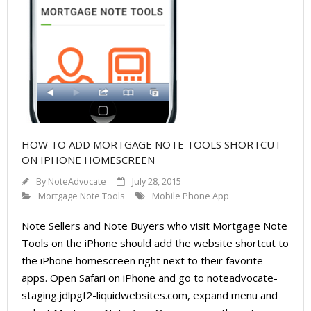
About
- Contact Us
HOW TO ADD MORTGAGE NOTE TOOLS SHORTCUT
ON IPHONE HOMESCREEN
By
NoteAdvocate
July 28, 2015
Mortgage Note Tools
Mobile Phone App
Note Sellers and Note Buyers who visit Mortgage Note
Tools on the iPhone should add the website shortcut to
the iPhone homescreen right next to their favorite
apps. Open Safari on iPhone and go to noteadvocate-
staging.jdlpgf2-liquidwebsites.com, expand menu and