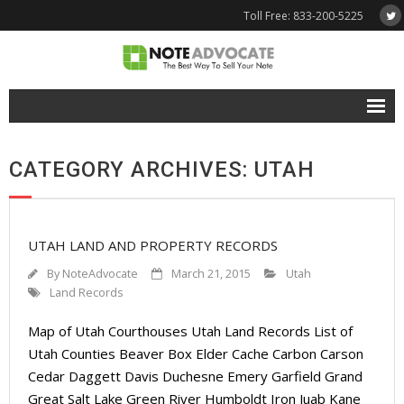
Toll Free: 833-200-5225
Free Quote
CATEGORY ARCHIVES: UTAH
Why NoteAdvocate?
- Why Sell A Note?
UTAH LAND AND PROPERTY RECORDS
- How To Sell A Note?
By
NoteAdvocate
March 21, 2015
Utah
Tools & Resources
Land Records
Map of Utah Courthouses Utah Land Records List of
- Note Selling FAQs
Utah Counties Beaver Box Elder Cache Carbon Carson
- Mortgage Note App
Cedar Daggett Davis Duchesne Emery Garfield Grand
Great Salt Lake Green River Humboldt Iron Juab Kane