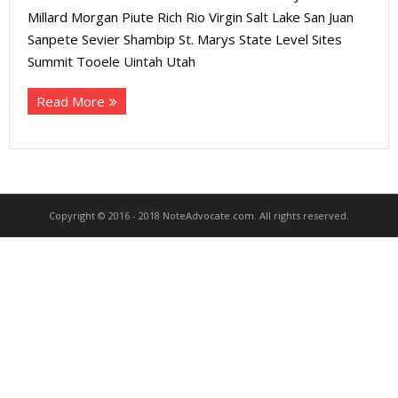
About
Millard Morgan Piute Rich Rio Virgin Salt Lake San Juan
Sanpete Sevier Shambip St. Marys State Level Sites
- Contact Us
Summit Tooele Uintah Utah
Read More
Copyright © 2016 - 2018 NoteAdvocate.com. All rights reserved.