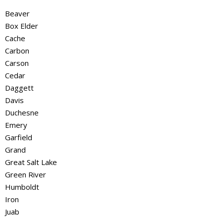
Beaver
Box Elder
Cache
Carbon
Carson
Cedar
Daggett
Davis
Duchesne
Emery
Garfield
Grand
Great Salt Lake
Green River
Humboldt
Iron
Juab