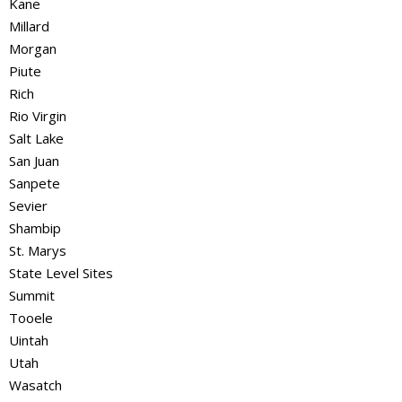
Kane
Millard
Morgan
Piute
Rich
Rio Virgin
Salt Lake
San Juan
Sanpete
Sevier
Shambip
St. Marys
State Level Sites
Summit
Tooele
Uintah
Utah
Wasatch