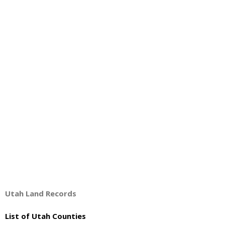
About
- Contact Us
Utah Land Records
List of Utah Counties