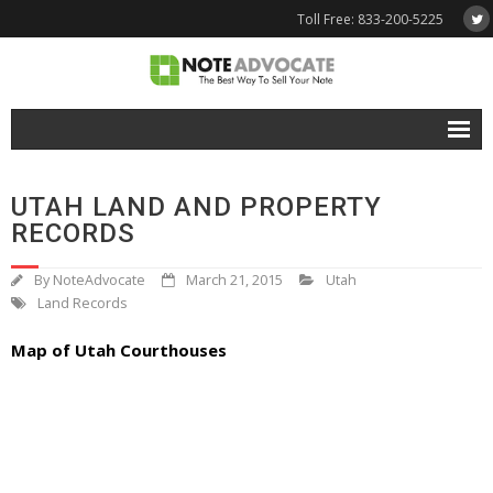
Toll Free: 833-200-5225
Free Quote
UTAH LAND AND PROPERTY
Why NoteAdvocate?
RECORDS
- Why Sell A Note?
By
NoteAdvocate
March 21, 2015
Utah
Land Records
- How To Sell A Note?
Map of Utah Courthouses
Tools & Resources
- Note Selling FAQs
- Mortgage Note App