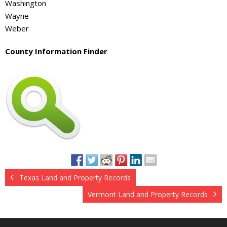
Washington
Wayne
Weber
County Information Finder
Texas Land and Property Records
Vermont Land and Property Records