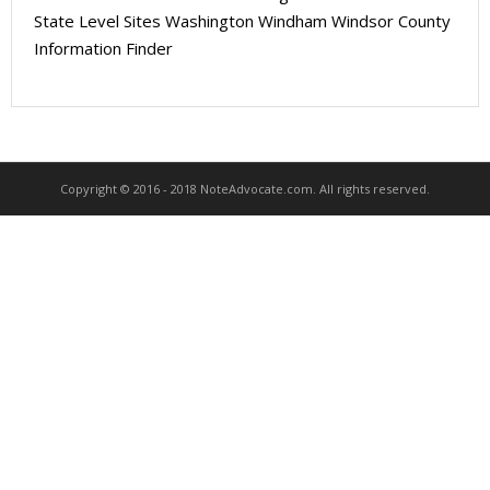
About
State Level Sites Washington Windham Windsor County
Information Finder
- Contact Us
Copyright © 2016 - 2018 NoteAdvocate.com. All rights reserved.