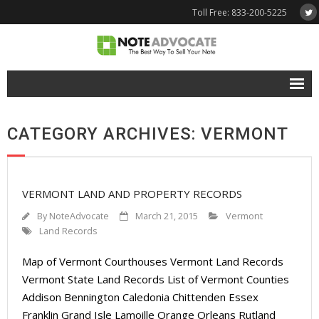
Toll Free: 833-200-5225
Free Quote
CATEGORY ARCHIVES: VERMONT
Why NoteAdvocate?
- Why Sell A Note?
VERMONT LAND AND PROPERTY RECORDS
- How To Sell A Note?
By
NoteAdvocate
March 21, 2015
Vermont
Tools & Resources
Land Records
Map of Vermont Courthouses Vermont Land Records
- Note Selling FAQs
Vermont State Land Records List of Vermont Counties
- Mortgage Note App
Addison Bennington Caledonia Chittenden Essex
Franklin Grand Isle Lamoille Orange Orleans Rutland