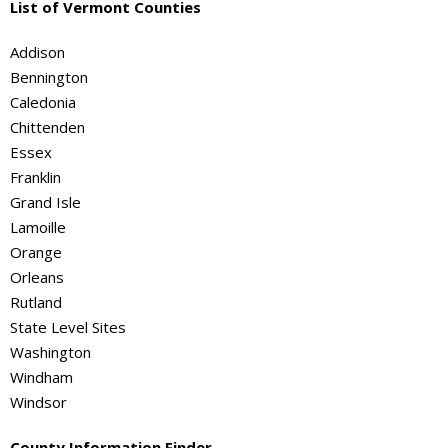
List of Vermont Counties
Addison
Bennington
Caledonia
Chittenden
Essex
Franklin
Grand Isle
Lamoille
Orange
Orleans
Rutland
State Level Sites
Washington
Windham
Windsor
County Information Finder