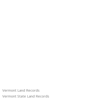
About
- Contact Us
Vermont Land Records
Vermont State Land Records