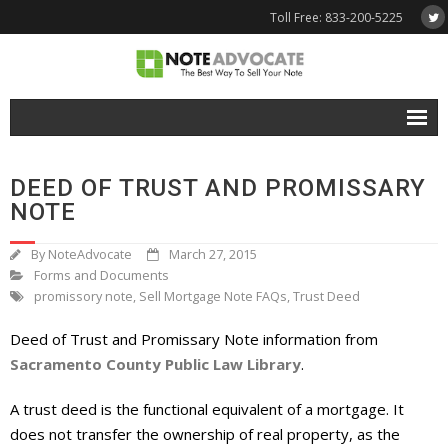
Toll Free: 833-200-5225
Free Quote
DEED OF TRUST AND PROMISSARY
Why NoteAdvocate?
NOTE
- Why Sell A Note?
By
NoteAdvocate
March 27, 2015
Forms and Documents
- How To Sell A Note?
promissory note
,
Sell Mortgage Note FAQs
,
Trust Deed
Tools & Resources
Deed of Trust and Promissary Note information from
Sacramento County Public Law Library
.
- Note Selling FAQs
A trust deed is the functional equivalent of a mortgage. It
- Mortgage Note App
does not transfer the ownership of real property, as the