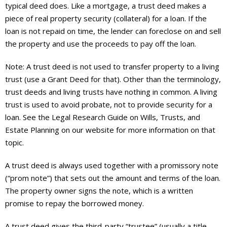
About
typical deed does. Like a mortgage, a trust deed makes a
piece of real property security (collateral) for a loan. If the
- Contact Us
loan is not repaid on time, the lender can foreclose on and sell
the property and use the proceeds to pay off the loan.
Note: A trust deed is not used to transfer property to a living
trust (use a Grant Deed for that). Other than the terminology,
trust deeds and living trusts have nothing in common. A living
trust is used to avoid probate, not to provide security for a
loan. See the Legal Research Guide on Wills, Trusts, and
Estate Planning on our website for more information on that
topic.
A trust deed is always used together with a promissory note
(“prom note”) that sets out the amount and terms of the loan.
The property owner signs the note, which is a written
promise to repay the borrowed money.
A trust deed gives the third-party “trustee” (usually a title