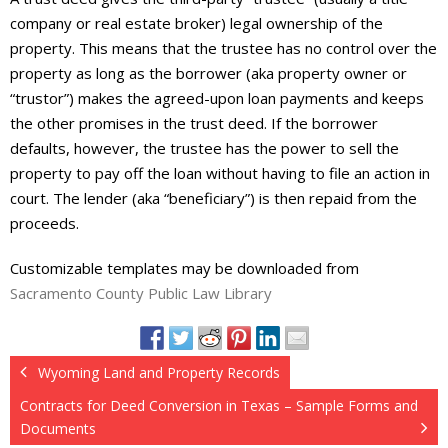
company or real estate broker) legal ownership of the
property. This means that the trustee has no control over the
property as long as the borrower (aka property owner or
“trustor”) makes the agreed-upon loan payments and keeps
the other promises in the trust deed. If the borrower
defaults, however, the trustee has the power to sell the
property to pay off the loan without having to file an action in
court. The lender (aka “beneficiary”) is then repaid from the
proceeds.
Customizable templates may be downloaded from
Sacramento County Public Law Library
Wyoming Land and Property Records
Contracts for Deed Conversion in Texas – Sample Forms and
Documents